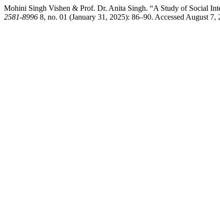
Mohini Singh Vishen & Prof. Dr. Anita Singh. “A Study of Social Inte
2581-8996
8, no. 01 (January 31, 2025): 86–90. Accessed August 7, 20