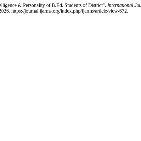
lligence & Personality of B.Ed. Students of District”.
International Jo
26. https://journal.ijarms.org/index.php/ijarms/article/view/672.