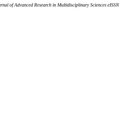
urnal of Advanced Research in Multidisciplinary Sciences eISSN