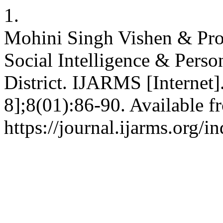
1.
Mohini Singh Vishen & Prof
Social Intelligence & Perso
District. IJARMS [Internet]
8];8(01):86-90. Available f
https://journal.ijarms.org/i