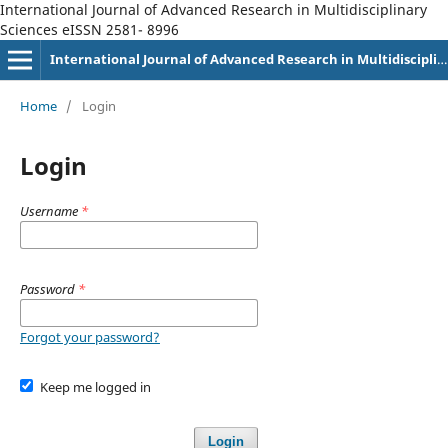
International Journal of Advanced Research in Multidisciplinary
Sciences eISSN 2581- 8996
International Journal of Advanced Research in Multidisciplinary Sciences eISSN 2581-8996
Home
/
Login
Login
Username
*
Password
*
Forgot your password?
Keep me logged in
Login