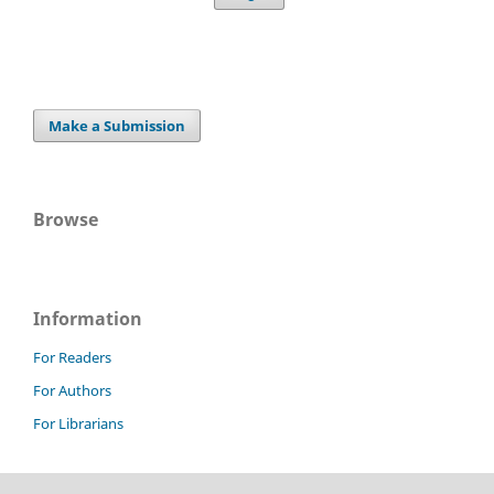
Make a Submission
Browse
Information
For Readers
For Authors
For Librarians