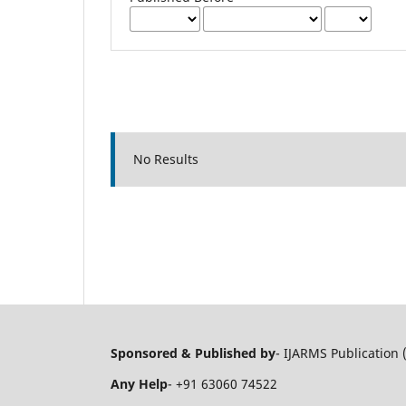
No Results
Sponsored & Published by
- IJARMS Publication 
Any Help
- +91 63060 74522