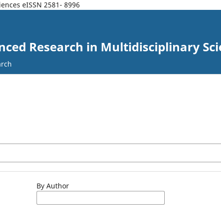
ciences eISSN 2581- 8996
nced Research in Multidisciplinary Sc
arch
By Author