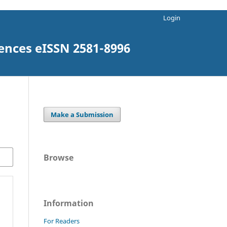
Login
iences eISSN 2581-8996
Make a Submission
Browse
Information
For Readers