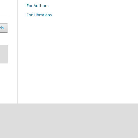
For Authors
For Librarians
ch