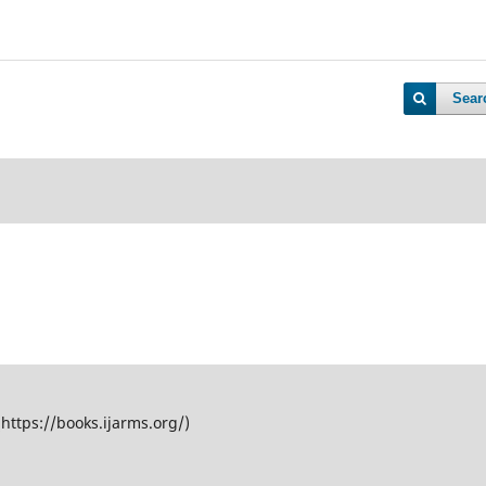
Sear
(https://books.ijarms.org/)