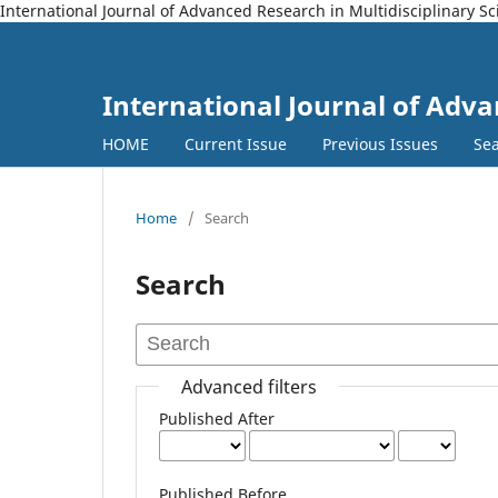
International Journal of Advanced Research in Multidisciplinary S
International Journal of Adva
HOME
Current Issue
Previous Issues
Se
Home
/
Search
Search
Advanced filters
Published After
Published Before